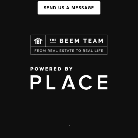
SEND US A MESSAGE
,