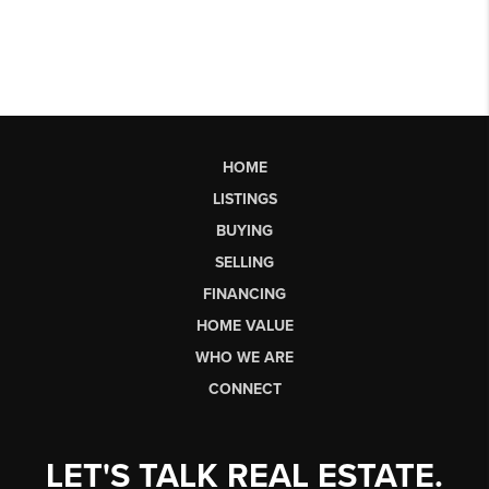
HOME
LISTINGS
BUYING
SELLING
FINANCING
HOME VALUE
WHO WE ARE
CONNECT
LET'S TALK REAL ESTATE.