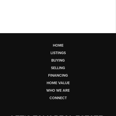
HOME
LISTINGS
BUYING
SELLING
FINANCING
HOME VALUE
WHO WE ARE
CONNECT