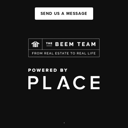
SEND US A MESSAGE
,