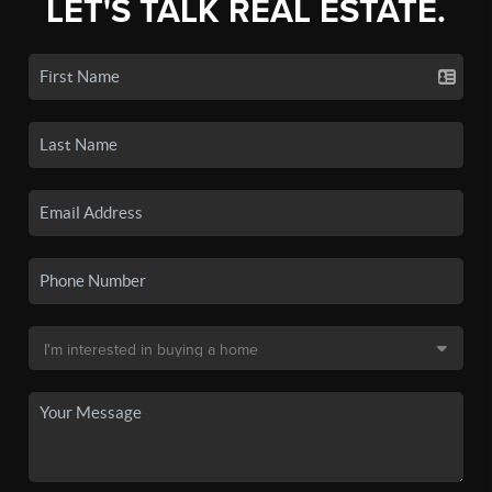
LET'S TALK REAL ESTATE.