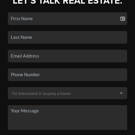
LET'S TALK REAL ESTATE.