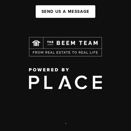
SEND US A MESSAGE
,