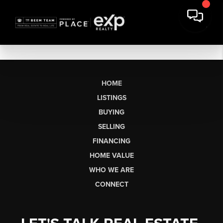
HOME
LISTINGS
BUYING
SELLING
FINANCING
HOME VALUE
WHO WE ARE
CONNECT