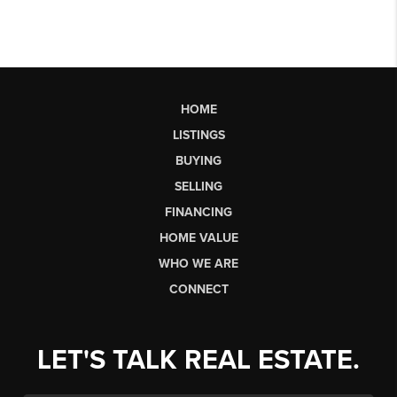
HOME
LISTINGS
BUYING
SELLING
FINANCING
HOME VALUE
WHO WE ARE
CONNECT
LET'S TALK REAL ESTATE.