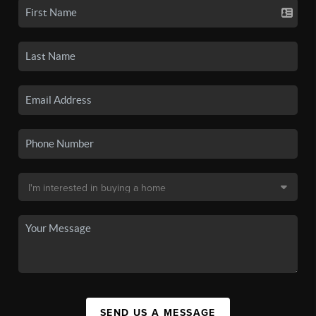
SEND US A MESSAGE