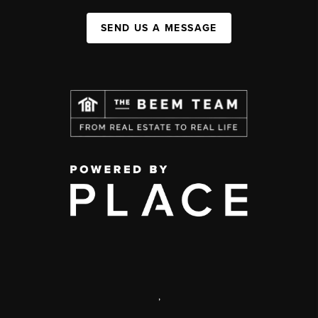
SEND US A MESSAGE
,