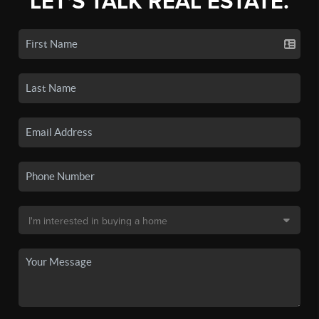
LET'S TALK REAL ESTATE.