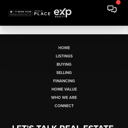
HOME
LISTINGS
BUYING
SELLING
FINANCING
HOME VALUE
WHO WE ARE
CONNECT