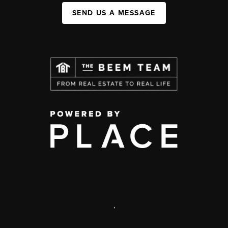
SEND US A MESSAGE
,