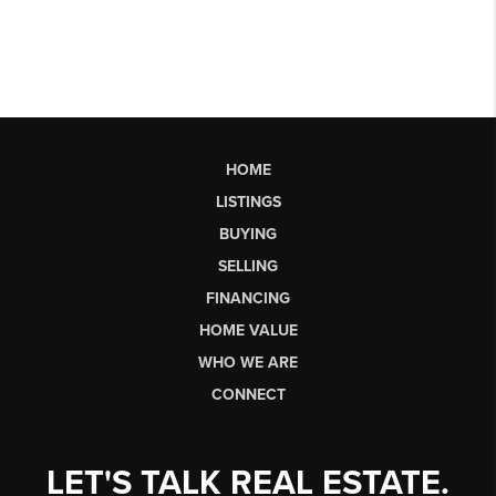
HOME
LISTINGS
BUYING
SELLING
FINANCING
HOME VALUE
WHO WE ARE
CONNECT
LET'S TALK REAL ESTATE.