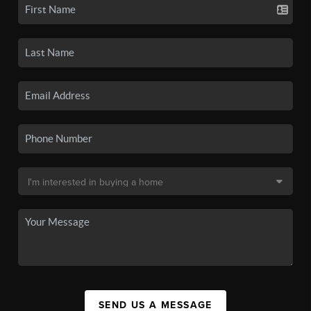
SEND US A MESSAGE