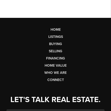
HOME
LISTINGS
BUYING
SELLING
FINANCING
HOME VALUE
WHO WE ARE
CONNECT
LET'S TALK REAL ESTATE.