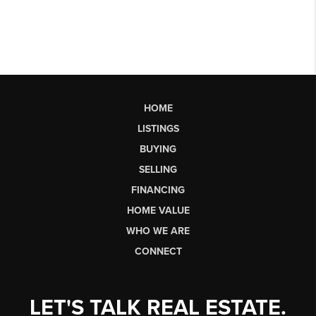
HOME
LISTINGS
BUYING
SELLING
FINANCING
HOME VALUE
WHO WE ARE
CONNECT
LET'S TALK REAL ESTATE.