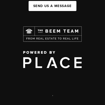
SEND US A MESSAGE
,