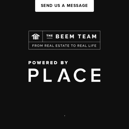
SEND US A MESSAGE
,