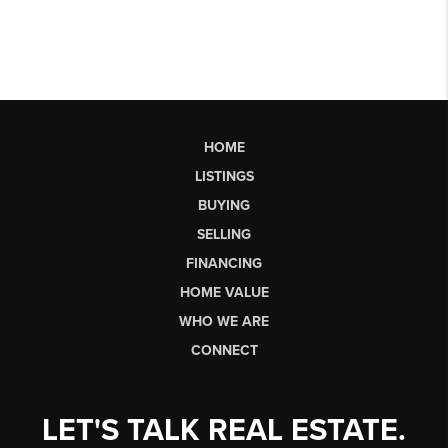
HOME
LISTINGS
BUYING
SELLING
FINANCING
HOME VALUE
WHO WE ARE
CONNECT
LET'S TALK REAL ESTATE.