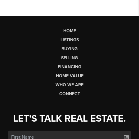
HOME
LISTINGS
BUYING
SELLING
FINANCING
HOME VALUE
WHO WE ARE
CONNECT
LET'S TALK REAL ESTATE.