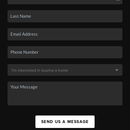
SEND US A MESSAGE