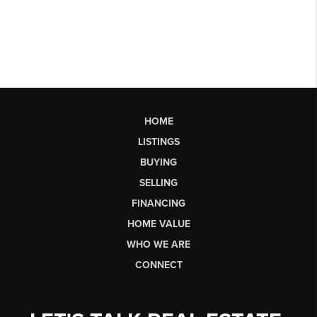
HOME
LISTINGS
BUYING
SELLING
FINANCING
HOME VALUE
WHO WE ARE
CONNECT