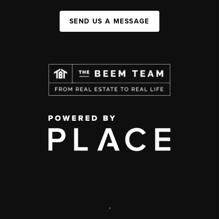
SEND US A MESSAGE
,