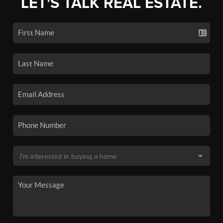
LET'S TALK REAL ESTATE.