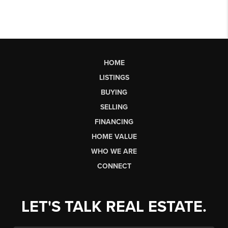
HOME
LISTINGS
BUYING
SELLING
FINANCING
HOME VALUE
WHO WE ARE
CONNECT
LET'S TALK REAL ESTATE.