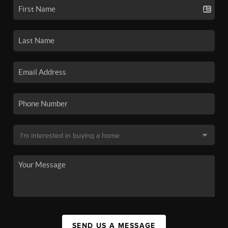
SEND US A MESSAGE