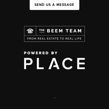
SEND US A MESSAGE
,