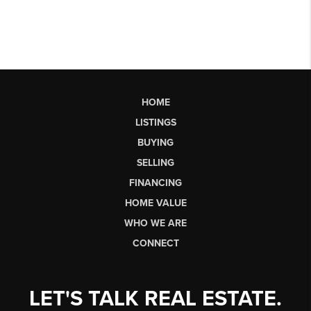
HOME
LISTINGS
BUYING
SELLING
FINANCING
HOME VALUE
WHO WE ARE
CONNECT
LET'S TALK REAL ESTATE.