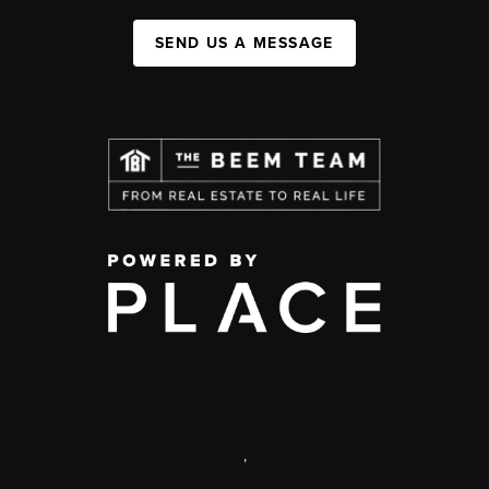
SEND US A MESSAGE
,