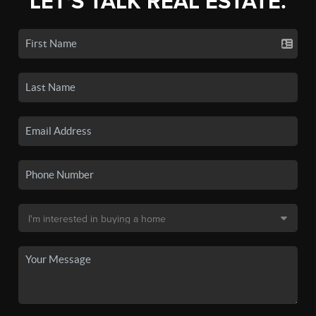
LET'S TALK REAL ESTATE.