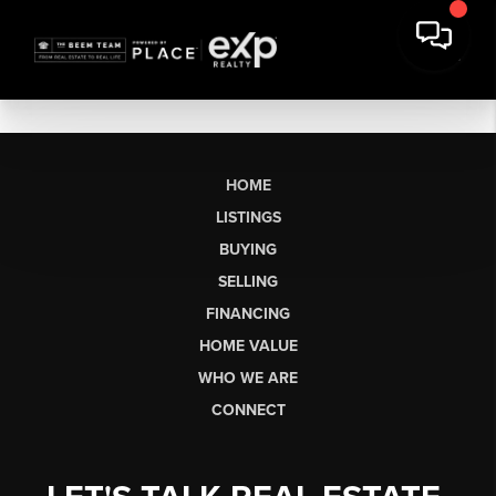
HOME
LISTINGS
BUYING
SELLING
FINANCING
HOME VALUE
WHO WE ARE
CONNECT