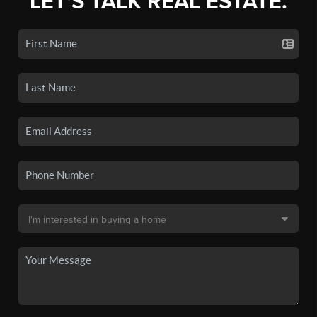
LET'S TALK REAL ESTATE.