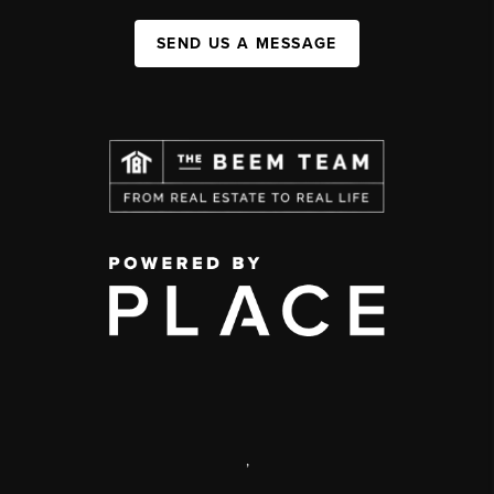
SEND US A MESSAGE
,