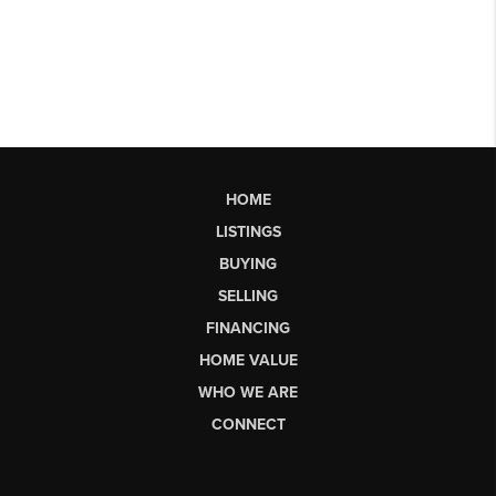
HOME
LISTINGS
BUYING
SELLING
FINANCING
HOME VALUE
WHO WE ARE
CONNECT