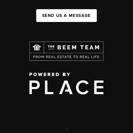
SEND US A MESSAGE
,