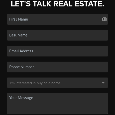
LET'S TALK REAL ESTATE.