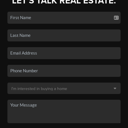
LET'S TALK REAL ESTATE.