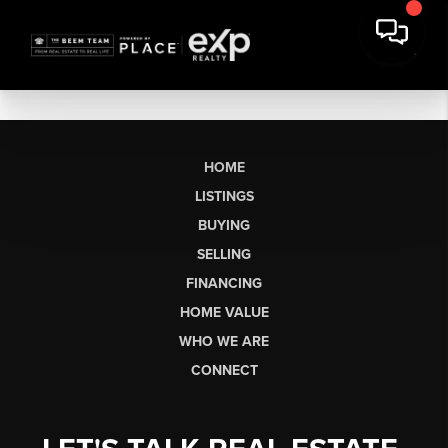
HOME
LISTINGS
BUYING
SELLING
FINANCING
HOME VALUE
WHO WE ARE
CONNECT