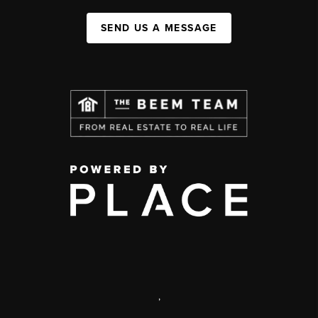
SEND US A MESSAGE
,