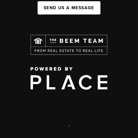
SEND US A MESSAGE
,