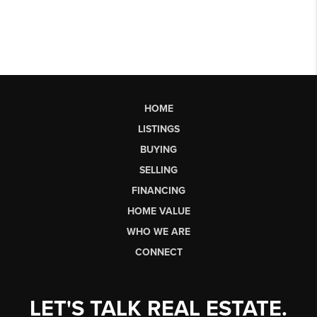
HOME
LISTINGS
BUYING
SELLING
FINANCING
HOME VALUE
WHO WE ARE
CONNECT
LET'S TALK REAL ESTATE.