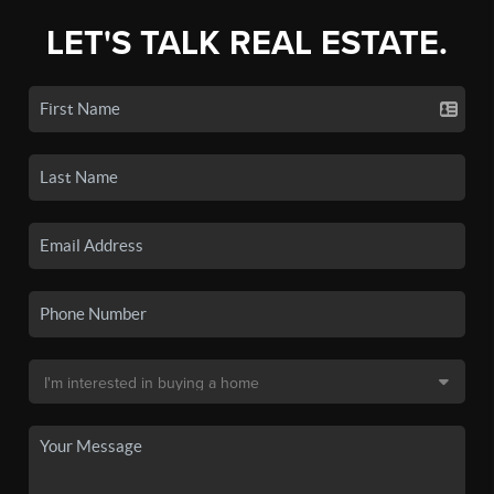
LET'S TALK REAL ESTATE.