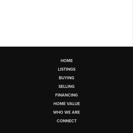
HOME
LISTINGS
BUYING
SELLING
FINANCING
HOME VALUE
WHO WE ARE
CONNECT