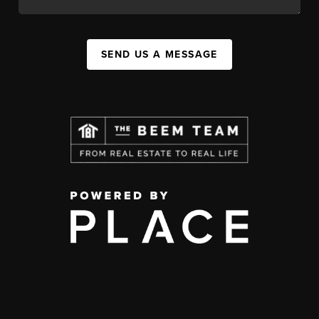
SEND US A MESSAGE