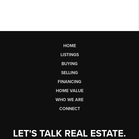
HOME
LISTINGS
BUYING
SELLING
FINANCING
HOME VALUE
WHO WE ARE
CONNECT
LET'S TALK REAL ESTATE.