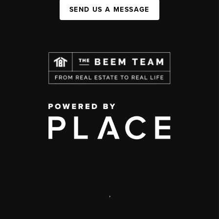
SEND US A MESSAGE
,