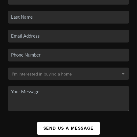
SEND US A MESSAGE