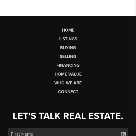
HOME
LISTINGS
BUYING
SELLING
FINANCING
HOME VALUE
WHO WE ARE
CONNECT
LET'S TALK REAL ESTATE.