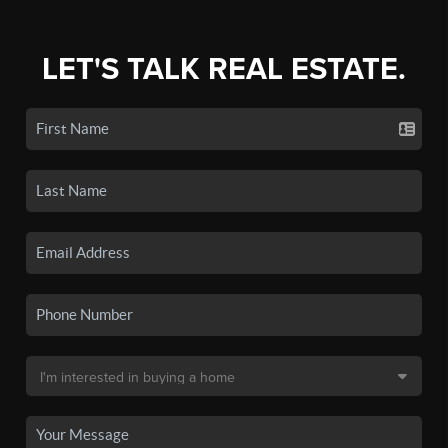
LET'S TALK REAL ESTATE.