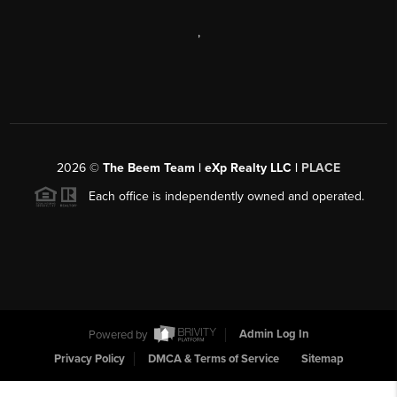
,
2026
©
The Beem Team | eXp Realty LLC |
PLACE
Each office is independently owned and operated.
Powered by
Admin Log In
Privacy Policy
DMCA & Terms of Service
Sitemap