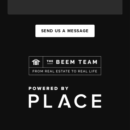
SEND US A MESSAGE