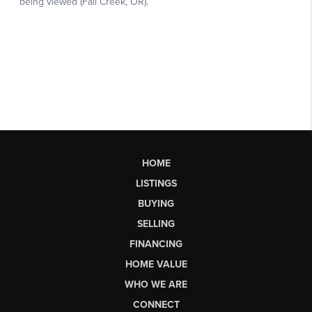
HOME
LISTINGS
BUYING
SELLING
FINANCING
HOME VALUE
WHO WE ARE
CONNECT