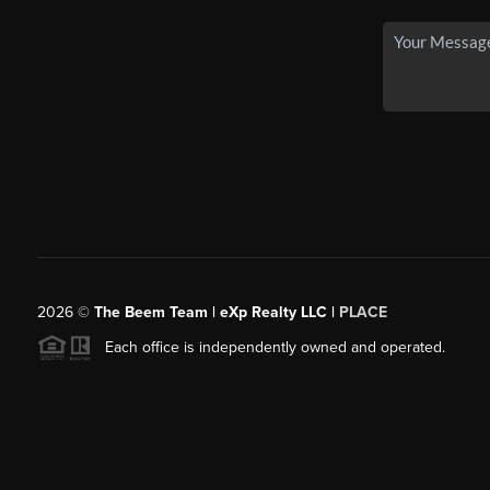
2026
©
The Beem Team | eXp Realty LLC |
PLACE
Each office is independently owned and operated.