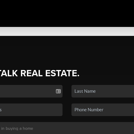
TALK REAL ESTATE.