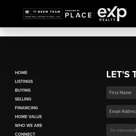
LET'S 
HOME
LISTINGS
BUYING
SELLING
FINANCING
HOME VALUE
WHO WE ARE
CONNECT