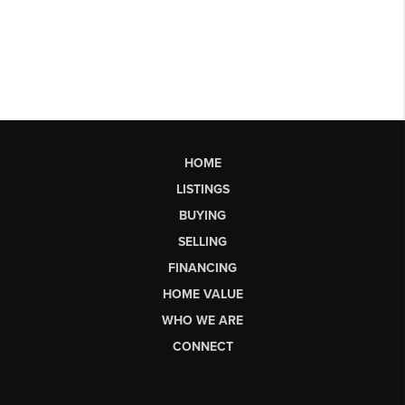
HOME
LISTINGS
BUYING
SELLING
FINANCING
HOME VALUE
WHO WE ARE
CONNECT