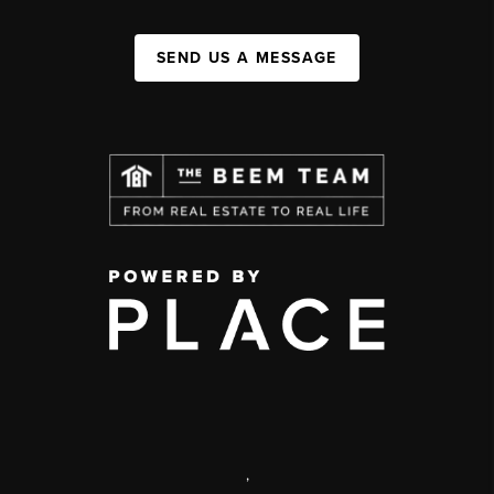
SEND US A MESSAGE
,