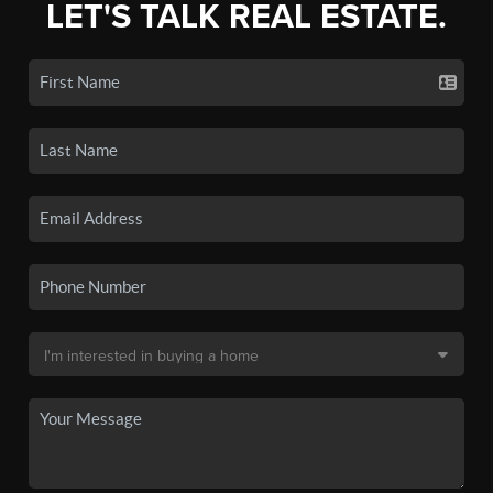
LET'S TALK REAL ESTATE.