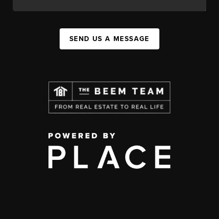
SEND US A MESSAGE