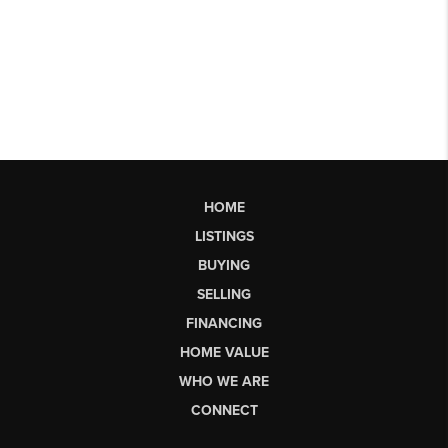
HOME
LISTINGS
BUYING
SELLING
FINANCING
HOME VALUE
WHO WE ARE
CONNECT