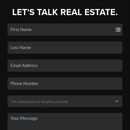
LET'S TALK REAL ESTATE.