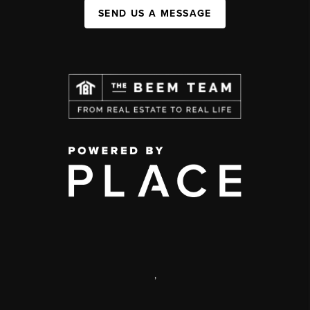
SEND US A MESSAGE
,