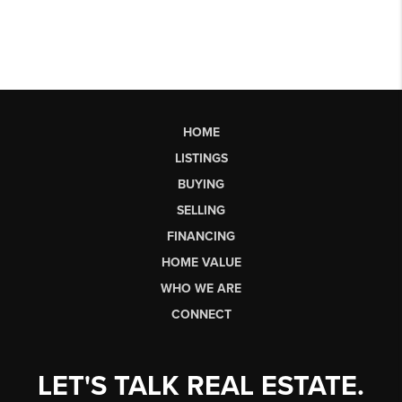
HOME
LISTINGS
BUYING
SELLING
FINANCING
HOME VALUE
WHO WE ARE
CONNECT
LET'S TALK REAL ESTATE.