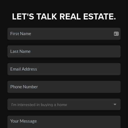
LET'S TALK REAL ESTATE.