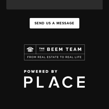
SEND US A MESSAGE