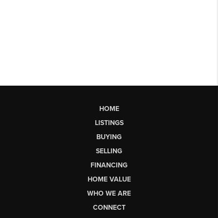
HOME
LISTINGS
BUYING
SELLING
FINANCING
HOME VALUE
WHO WE ARE
CONNECT