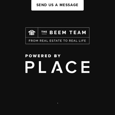
SEND US A MESSAGE
,