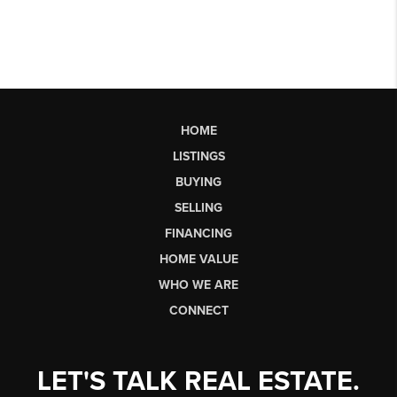
HOME
LISTINGS
BUYING
SELLING
FINANCING
HOME VALUE
WHO WE ARE
CONNECT
LET'S TALK REAL ESTATE.