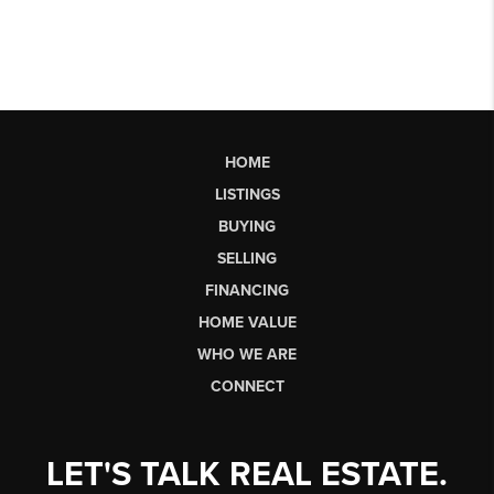
HOME
LISTINGS
BUYING
SELLING
FINANCING
HOME VALUE
WHO WE ARE
CONNECT
LET'S TALK REAL ESTATE.