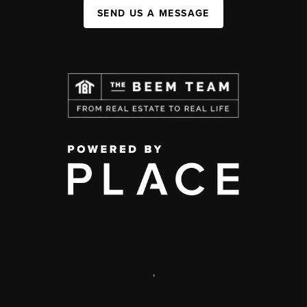
SEND US A MESSAGE
,