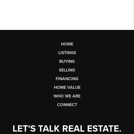
HOME
LISTINGS
BUYING
SELLING
FINANCING
HOME VALUE
WHO WE ARE
CONNECT
LET'S TALK REAL ESTATE.