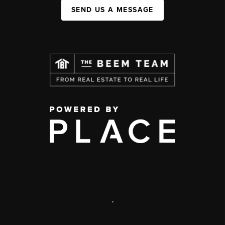
SEND US A MESSAGE
,