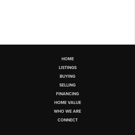
HOME
LISTINGS
BUYING
SELLING
FINANCING
HOME VALUE
WHO WE ARE
CONNECT