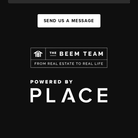
SEND US A MESSAGE
,