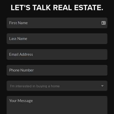
LET'S TALK REAL ESTATE.