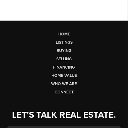
HOME
LISTINGS
BUYING
SELLING
FINANCING
HOME VALUE
WHO WE ARE
CONNECT
LET'S TALK REAL ESTATE.