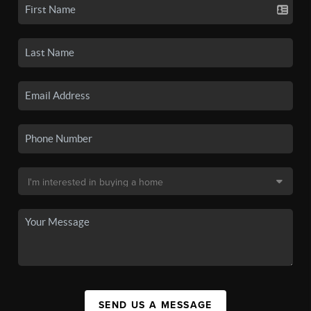
SEND US A MESSAGE