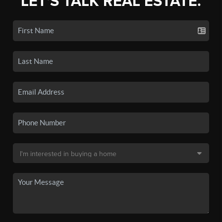
LET'S TALK REAL ESTATE.