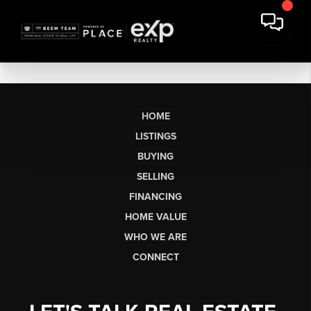
HOME
LISTINGS
BUYING
SELLING
FINANCING
HOME VALUE
WHO WE ARE
CONNECT