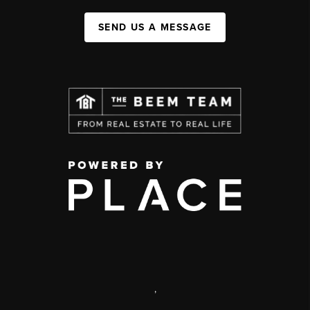
SEND US A MESSAGE
,