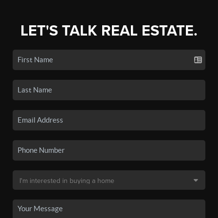
LET'S TALK REAL ESTATE.