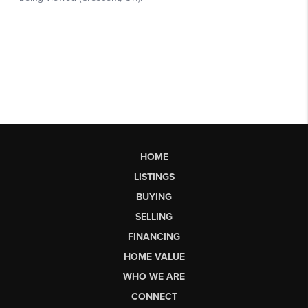
HOME
LISTINGS
BUYING
SELLING
FINANCING
HOME VALUE
WHO WE ARE
CONNECT