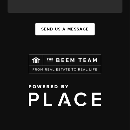
SEND US A MESSAGE