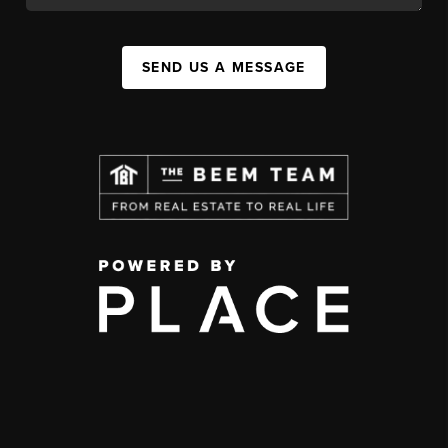
SEND US A MESSAGE
,