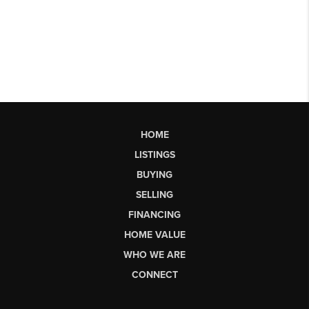
HOME
LISTINGS
BUYING
SELLING
FINANCING
HOME VALUE
WHO WE ARE
CONNECT