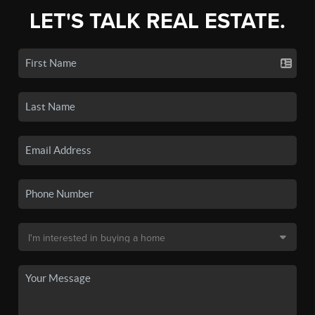
LET'S TALK REAL ESTATE.