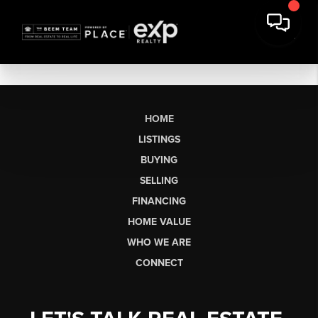
HOME
LISTINGS
BUYING
SELLING
FINANCING
HOME VALUE
WHO WE ARE
CONNECT