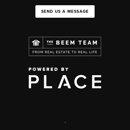
SEND US A MESSAGE
,