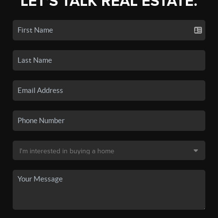
LET'S TALK REAL ESTATE.