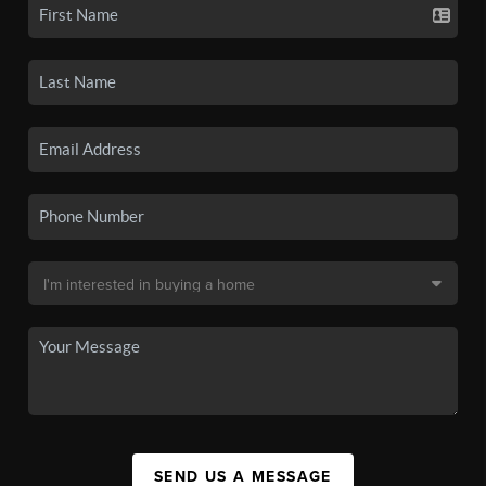
SEND US A MESSAGE