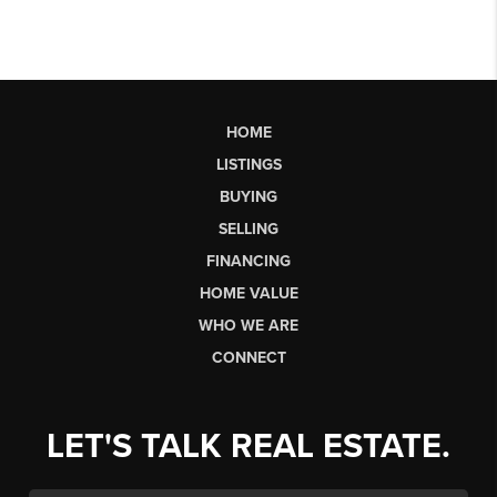
HOME
LISTINGS
BUYING
SELLING
FINANCING
HOME VALUE
WHO WE ARE
CONNECT
LET'S TALK REAL ESTATE.