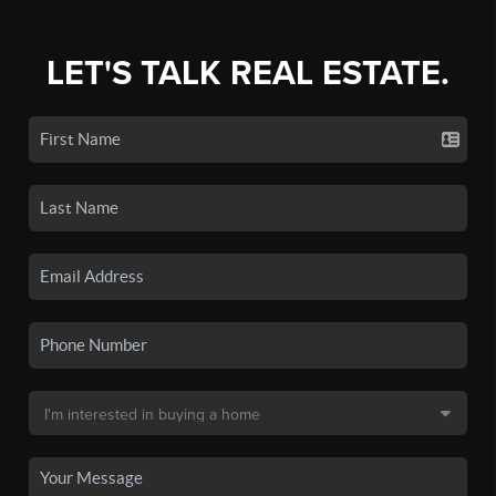
LET'S TALK REAL ESTATE.