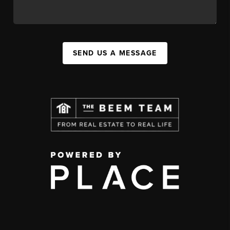
SEND US A MESSAGE