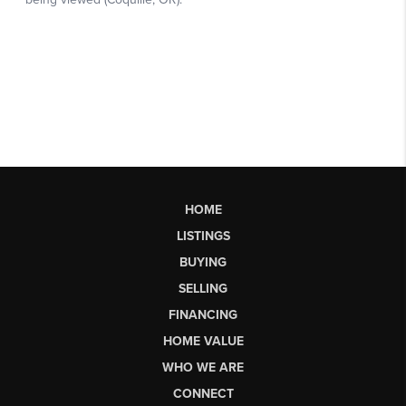
HOME
LISTINGS
BUYING
SELLING
FINANCING
HOME VALUE
WHO WE ARE
CONNECT