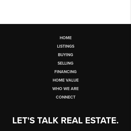
HOME
LISTINGS
BUYING
SELLING
FINANCING
HOME VALUE
WHO WE ARE
CONNECT
LET'S TALK REAL ESTATE.