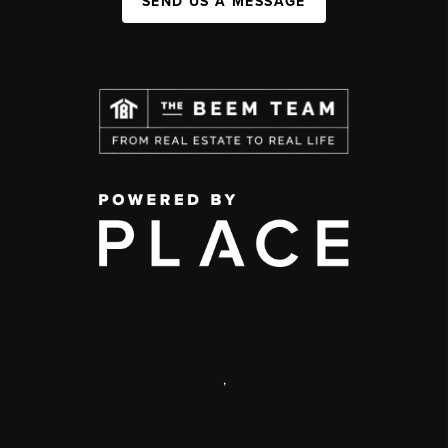
SEND US A MESSAGE
,