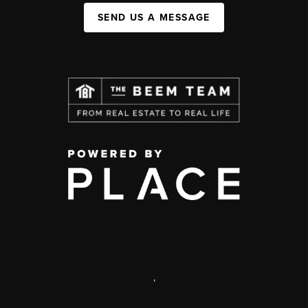
SEND US A MESSAGE
,