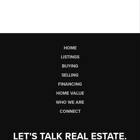
HOME
LISTINGS
BUYING
SELLING
FINANCING
HOME VALUE
WHO WE ARE
CONNECT
LET'S TALK REAL ESTATE.