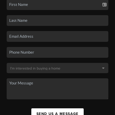
SEND US A MESSAGE