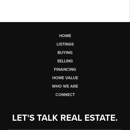
HOME
LISTINGS
BUYING
SELLING
FINANCING
HOME VALUE
WHO WE ARE
CONNECT
LET'S TALK REAL ESTATE.