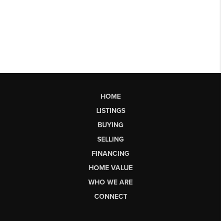
HOME
LISTINGS
BUYING
SELLING
FINANCING
HOME VALUE
WHO WE ARE
CONNECT