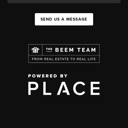
SEND US A MESSAGE
,