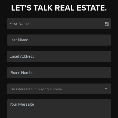
LET'S TALK REAL ESTATE.