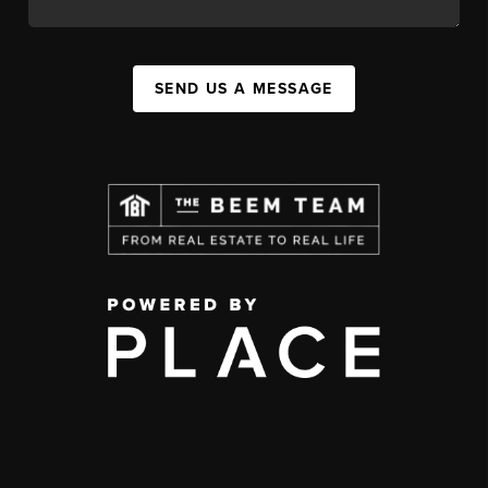
SEND US A MESSAGE