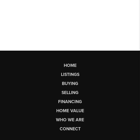
HOME
LISTINGS
BUYING
SELLING
FINANCING
HOME VALUE
WHO WE ARE
CONNECT