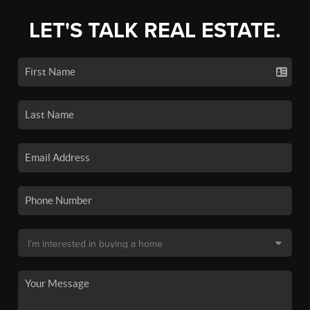
LET'S TALK REAL ESTATE.