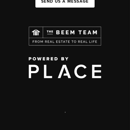
SEND US A MESSAGE
,