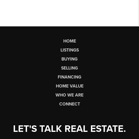
HOME
LISTINGS
BUYING
SELLING
FINANCING
HOME VALUE
WHO WE ARE
CONNECT
LET'S TALK REAL ESTATE.