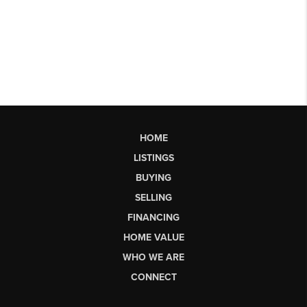
HOME
LISTINGS
BUYING
SELLING
FINANCING
HOME VALUE
WHO WE ARE
CONNECT