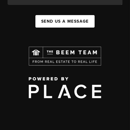
SEND US A MESSAGE