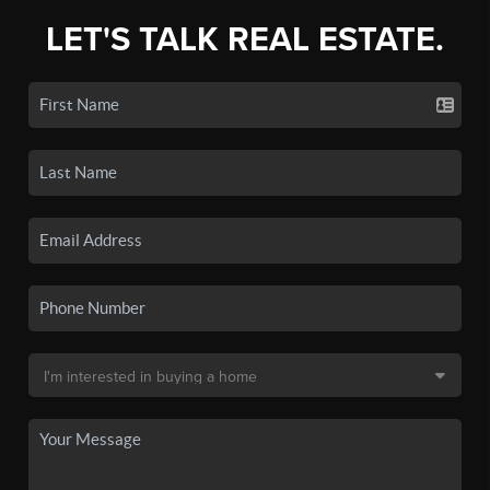
LET'S TALK REAL ESTATE.