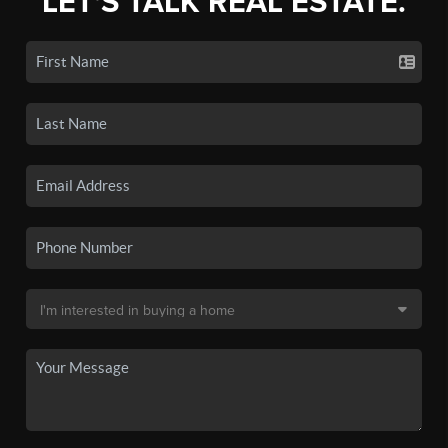
LET'S TALK REAL ESTATE.