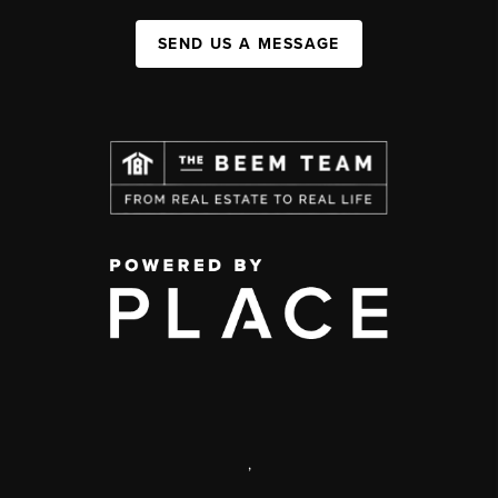
SEND US A MESSAGE
,