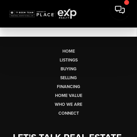
HOME
LISTINGS
BUYING
SELLING
FINANCING
HOME VALUE
WHO WE ARE
CONNECT