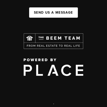
SEND US A MESSAGE
,