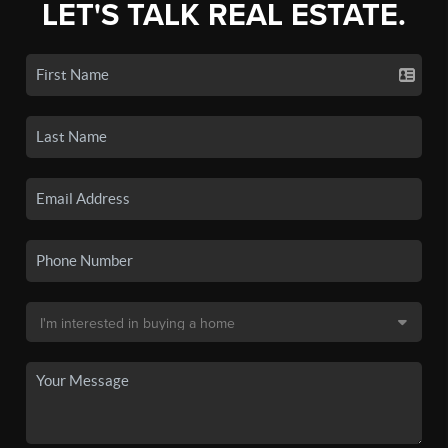
LET'S TALK REAL ESTATE.