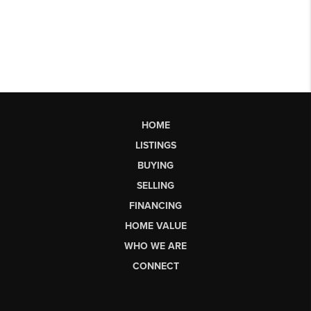
HOME
LISTINGS
BUYING
SELLING
FINANCING
HOME VALUE
WHO WE ARE
CONNECT