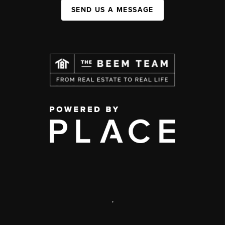
SEND US A MESSAGE
,