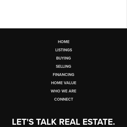
HOME
LISTINGS
BUYING
SELLING
FINANCING
HOME VALUE
WHO WE ARE
CONNECT
LET'S TALK REAL ESTATE.