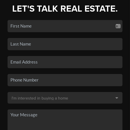
LET'S TALK REAL ESTATE.