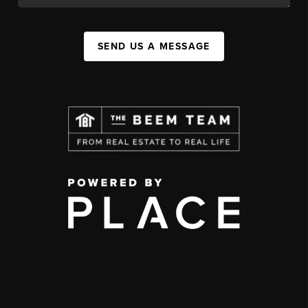
SEND US A MESSAGE
,