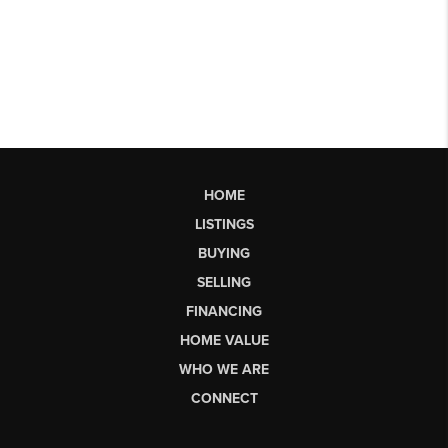
HOME
LISTINGS
BUYING
SELLING
FINANCING
HOME VALUE
WHO WE ARE
CONNECT