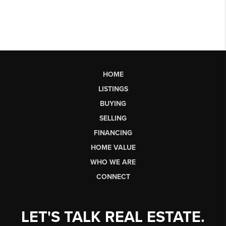
HOME
LISTINGS
BUYING
SELLING
FINANCING
HOME VALUE
WHO WE ARE
CONNECT
LET'S TALK REAL ESTATE.