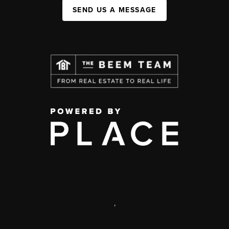
SEND US A MESSAGE
,